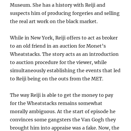
Museum. She has a history with Reiji and
suspects him of producing forgeries and selling
the real art work on the black market.
While in New York, Reiji offers to act as broker
to an old friend in an auction for Monet’s
Wheatstacks. The story acts as an introduction
to auction procedure for the viewer, while
simultaneously establishing the events that led
to Reiji being on the outs from the MET.
The way Reiji is able to get the money to pay
for the Wheatstacks remains somewhat
morally ambiguous. At the start of episode he
convinces some gangsters the Van Gogh they
brought him into appraise was a fake. Now, the