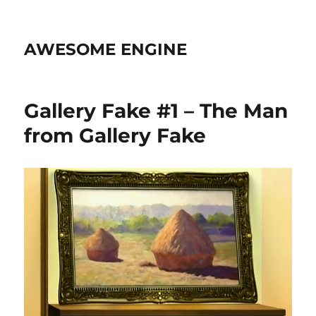
AWESOME ENGINE
Gallery Fake #1 – The Man
from Gallery Fake