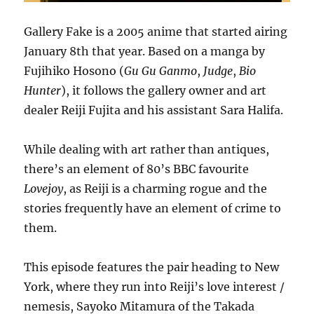
Gallery Fake is a 2005 anime that started airing
January 8th that year. Based on a manga by
Fujihiko Hosono (
Gu Gu Ganmo
,
Judge
,
Bio
Hunter
), it follows the gallery owner and art
dealer Reiji Fujita and his assistant Sara Halifa.
While dealing with art rather than antiques,
there’s an element of 80’s BBC favourite
Lovejoy
, as Reiji is a charming rogue and the
stories frequently have an element of crime to
them.
This episode features the pair heading to New
York, where they run into Reiji’s love interest /
nemesis, Sayoko Mitamura of the Takada