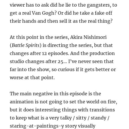
viewer has to ask did he lie to the gangsters, to
get a real Van Gogh? Or did he take a fake off
their hands and then sell it as the real thing?
At this point in the series, Akira Nishimori
(
Battle Spirits
) is directing the series, but that
changes after 12 episodes. And the production
studio changes after 25… I’ve never seen that
far into the show, so curious if it gets better or
worse at that point.
The main negative in this episode is the
animation is not going to set the world on fire,
but it does interesting things with transitions
to keep what is a very talky / sitty / standy /
staring-at-paintings-y story visually