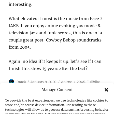
interesting.
What elevates it most is the music from Face 2
fAKE. If you enjoy anime evoking 70s movie &
television jazz and funk scores, this is one of a
couple great post-Cowboy Bebop soundtracks
from 2005.
Again, no idea if it keeps it up, let’s see if I can
finish this show 15 years after the fact?
Author
Posted
Categories
Tags
Brack
January 8, 2020
Anime
2005
,
Fujihiko
on
Hosono
,
Gallery Fake
Manage Consent
To provide the best experiences, we use technologies like cookies to
store and/or access device information. Consenting to these
Post
technologies will allow us to process data such as browsing behavior